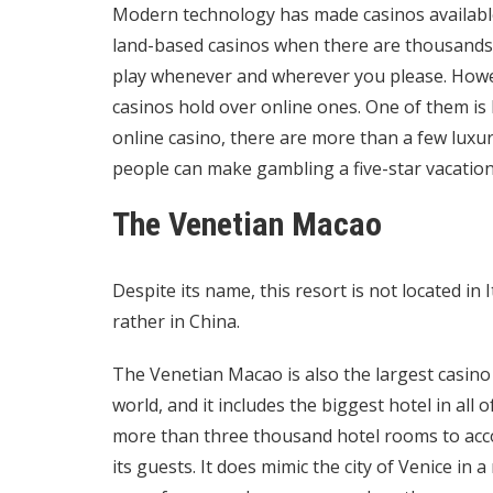
Modern technology has made casinos available
land-based casinos when there are thousands
play whenever and wherever you please. Howeve
casinos hold over online ones. One of them is l
online casino, there are more than a few luxu
people can make gambling a five-star vacation.
The Venetian Macao
Despite its name, this resort is not located in I
rather in China.
The Venetian Macao is also the largest casino 
world, and it includes the biggest hotel in all o
more than three thousand hotel rooms to a
its guests. It does mimic the city of Venice in 