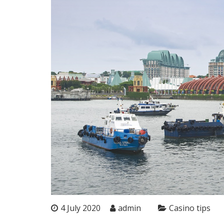
4 July 2020
admin
Casino tips