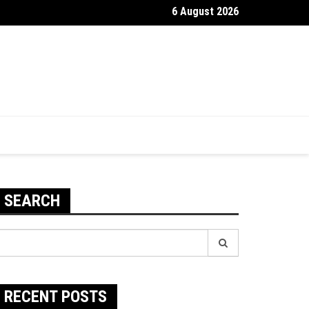
6 August 2026
Casino Games Are the Most Played in Casinos, And Why?
SEARCH
earch
r:
RECENT POSTS