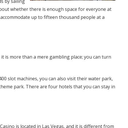
s by sailing
about whether there is enough space for everyone at
n accommodate up to fifteen thousand people at a
d it is more than a mere gambling place; you can turn
00 slot machines, you can also visit their water park,
 theme park. There are four hotels that you can stay in
Casino is located in Las Vegas, and it is different from