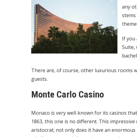
any ot
stems 
themed
If you
Suite,
bachel
There are, of course, other luxurious rooms wi
guests.
Monte Carlo Casino
Monaco is very well-known for its casinos that
1863, this one is no different. This impressive
aristocrat; not only does it have an enormous