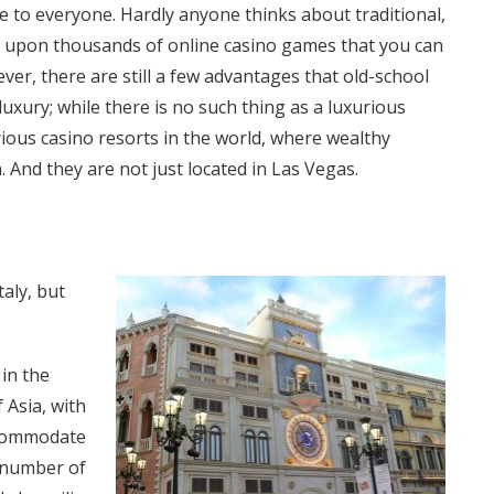
 to everyone. Hardly anyone thinks about traditional,
 upon thousands of online casino games that you can
r, there are still a few advantages that old-school
uxury; while there is no such thing as a luxurious
rious casino resorts in the world, where wealthy
 And they are not just located in Las Vegas.
taly, but
in the
f Asia, with
ccommodate
a number of