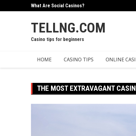
Skip
What Are Social Casinos?
to
How to Play Blackjack
content
TELLNG.COM
Casino tips for beginners
HOME
CASINO TIPS
ONLINE CAS
THE MOST EXTRAVAGANT CASIN