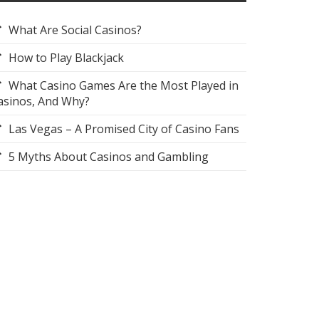
What Are Social Casinos?
How to Play Blackjack
What Casino Games Are the Most Played in
asinos, And Why?
Las Vegas – A Promised City of Casino Fans
5 Myths About Casinos and Gambling