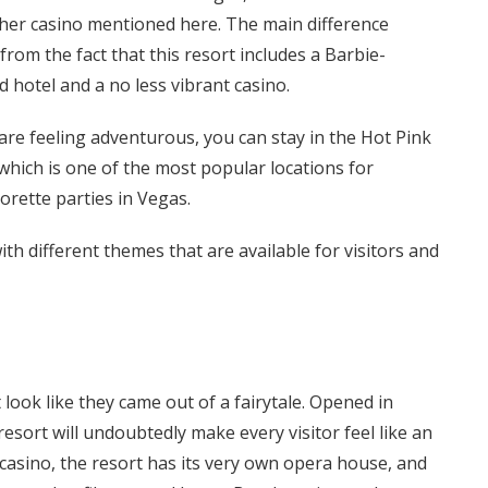
her casino mentioned here. The main difference
from the fact that this resort includes a Barbie-
 hotel and a no less vibrant casino.
 are feeling adventurous, you can stay in the Hot Pink
 which is one of the most popular locations for
orette parties in Vegas.
th different themes that are available for visitors and
 look like they came out of a fairytale. Opened in
 resort will undoubtedly make every visitor feel like an
 casino, the resort has its very own opera house, and