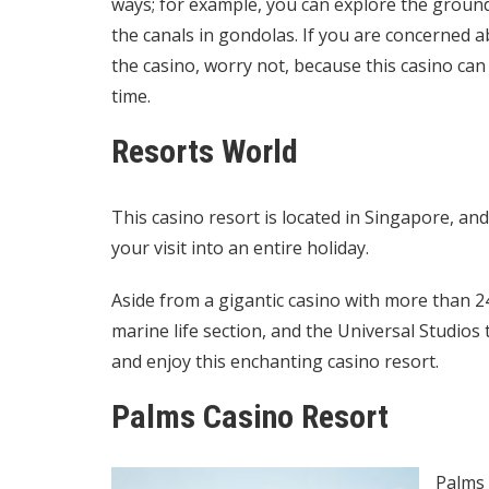
ways; for example, you can explore the ground
the canals in gondolas. If you are concerned 
the casino, worry not, because this casino ca
time.
Resorts World
This casino resort is located in Singapore, an
your visit into an entire holiday.
Aside from a gigantic casino with more than 24
marine life section, and the Universal Studios
and enjoy this enchanting casino resort.
Palms Casino Resort
Palms 