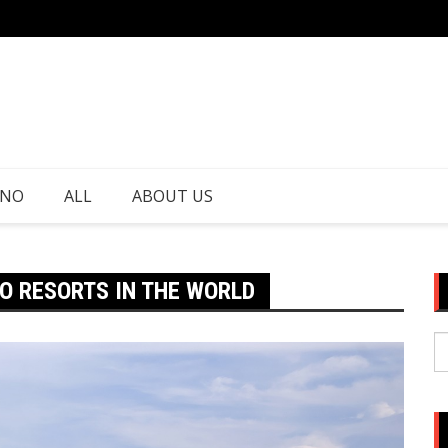
What 
INO
ALL
ABOUT US
O RESORTS IN THE WORLD
S
fo