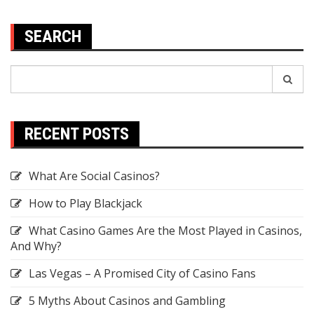
SEARCH
Search
for:
RECENT POSTS
What Are Social Casinos?
How to Play Blackjack
What Casino Games Are the Most Played in Casinos,
And Why?
Las Vegas – A Promised City of Casino Fans
5 Myths About Casinos and Gambling