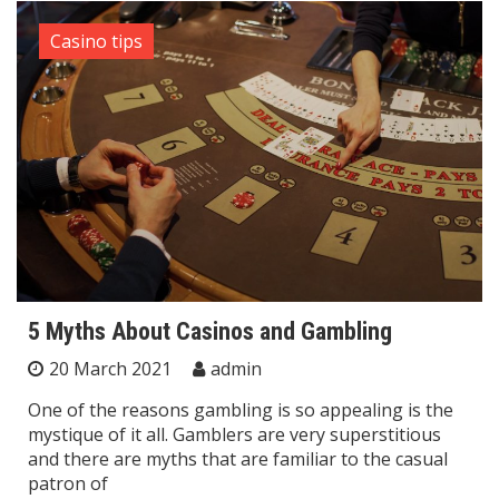
Casino tips
5 Myths About Casinos and Gambling
20 March 2021
admin
One of the reasons gambling is so appealing is the
mystique of it all. Gamblers are very superstitious
and there are myths that are familiar to the casual
patron of