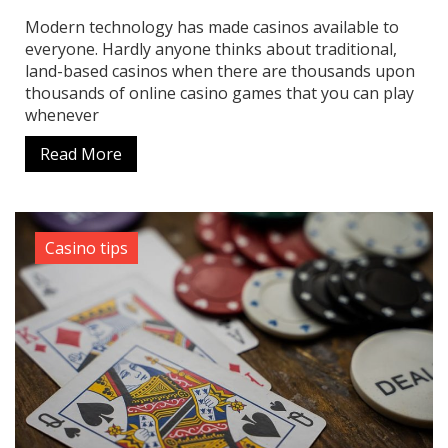
Modern technology has made casinos available to
everyone. Hardly anyone thinks about traditional,
land-based casinos when there are thousands upon
thousands of online casino games that you can play
whenever
Read More
Casino tips