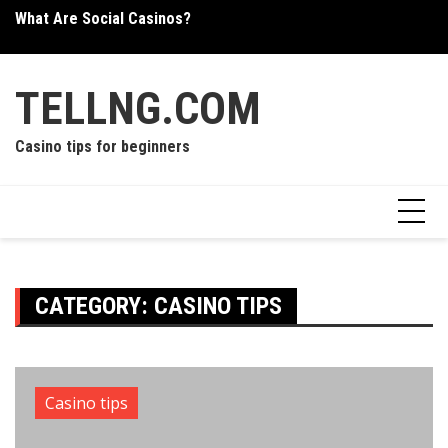
Skip
What Are Social Casinos?
Wh
to
How to Play Blackjack
W
content
TELLNG.COM
Casino tips for beginners
CATEGORY:
CASINO TIPS
Casino tips