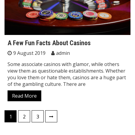
A Few Fun Facts About Casinos
9 August 2019
admin
Some associate casinos with glamor, while others
view them as questionable establishments. Whether
you love them or hate them, casinos are a huge part
of the gambling culture. There are
Read More
Posts
1
2
3
navigation