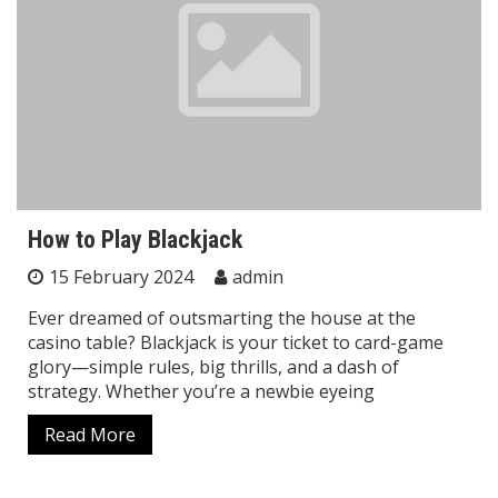
How to Play Blackjack
15 February 2024
admin
Ever dreamed of outsmarting the house at the
casino table? Blackjack is your ticket to card-game
glory—simple rules, big thrills, and a dash of
strategy. Whether you’re a newbie eyeing
Read More