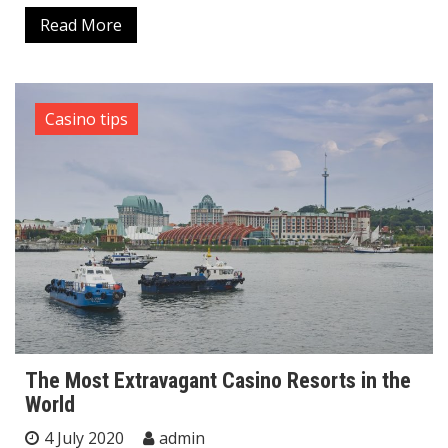
Read More
Casino tips
The Most Extravagant Casino Resorts in the
World
4 July 2020
admin