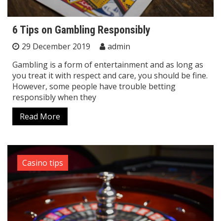
6 Tips on Gambling Responsibly
29 December 2019
admin
Gambling is a form of entertainment and as long as
you treat it with respect and care, you should be fine.
However, some people have trouble betting
responsibly when they
Read More
Casino tips